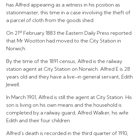
has Alfred appearing as a witness in his position as
stationmaster, this time in a case involving the theft of
a parcel of cloth from the goods shed.
st
On 21
February 1883 the Eastern Daily Press reported
that Mr Wootton had moved to the City Station in
Norwich.
By the time of the 1891 census, Alfred is the railway
station agent at City Station on Norwich. Alfred E is 28
years old and they have a live-in general servant, Edith
Jewell.
In March 1901, Alfred is still the agent at City Station. His
son is living on his own means and the household is
completed by a railway guard, Alfred Walker, his wife
Edith and their four children.
Alfred’s death is recorded in the third quarter of 1910,