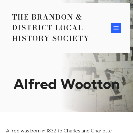
THE BRANDON &
DISTRICT LOCAL
HISTORY SOCIETY
Alfred Wootton
Alfred was born in 1832 to Charles and Charlotte