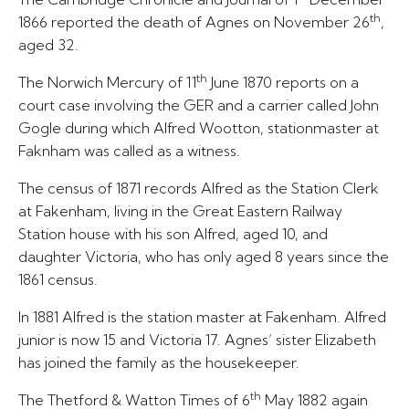
th
1866 reported the death of Agnes on November 26
,
aged 32.
th
The Norwich Mercury of 11
June 1870 reports on a
court case involving the GER and a carrier called John
Gogle during which Alfred Wootton, stationmaster at
Faknham was called as a witness.
The census of 1871 records Alfred as the Station Clerk
at Fakenham, living in the Great Eastern Railway
Station house with his son Alfred, aged 10, and
daughter Victoria, who has only aged 8 years since the
1861 census.
In 1881 Alfred is the station master at Fakenham. Alfred
junior is now 15 and Victoria 17. Agnes’ sister Elizabeth
has joined the family as the housekeeper.
th
The Thetford & Watton Times of 6
May 1882 again