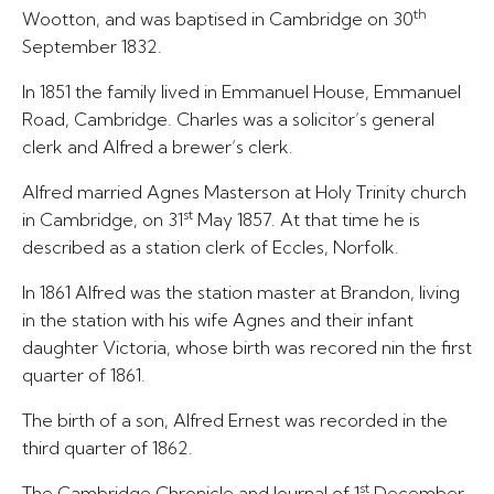
th
Wootton, and was baptised in Cambridge on 30
September 1832.
In 1851 the family lived in Emmanuel House, Emmanuel
Road, Cambridge. Charles was a solicitor’s general
clerk and Alfred a brewer’s clerk.
Alfred married Agnes Masterson at Holy Trinity church
st
in Cambridge, on 31
May 1857. At that time he is
described as a station clerk of Eccles, Norfolk.
In 1861 Alfred was the station master at Brandon, living
in the station with his wife Agnes and their infant
daughter Victoria, whose birth was recored nin the first
quarter of 1861.
The birth of a son, Alfred Ernest was recorded in the
third quarter of 1862.
st
The Cambridge Chronicle and Journal of 1
December