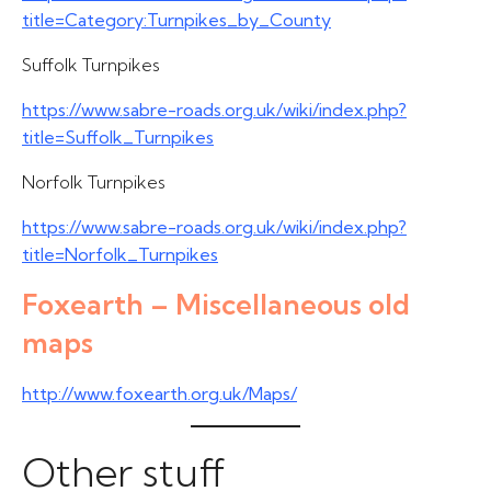
title=Category:Turnpikes_by_County
Suffolk Turnpikes
https://www.sabre-roads.org.uk/wiki/index.php?
title=Suffolk_Turnpikes
Norfolk Turnpikes
https://www.sabre-roads.org.uk/wiki/index.php?
title=Norfolk_Turnpikes
Foxearth – Miscellaneous old
maps
http://www.foxearth.org.uk/Maps/
Other stuff