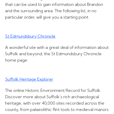
that can be used to gain information about Brandon
and the surrounding area. The following list, in no
particular order, will give you a starting point.
St Edmundsbury Chronicle
A wonderful site with a great deal of information about
Suffolk and beyond, the St Edmundsbury Chronicle
home page
Suffolk Heritage Explorer
The online Historic Environment Record for Suffolk.
Discover more about Suffolk’s rich archaeological
heritage, with over 40,000 sites recorded across the
county, from palaeolithic flint tools to medieval manors