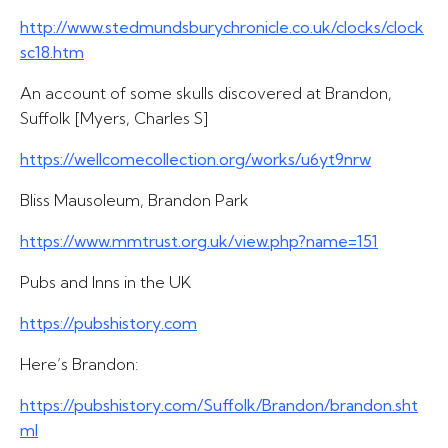
http://www.stedmundsburychronicle.co.uk/clocks/clock
sc18.htm
An account of some skulls discovered at Brandon,
Suffolk [Myers, Charles S]
https://wellcomecollection.org/works/u6yt9nrw
Bliss Mausoleum, Brandon Park
https://www.mmtrust.org.uk/view.php?name=151
Pubs and Inns in the UK
https://pubshistory.com
Here’s Brandon:
https://pubshistory.com/Suffolk/Brandon/brandon.sht
ml