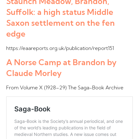
Staunch Meadow, Brandon,
Suffolk: a high status Middle
Saxon settlement on the fen
edge
https://eaareports.org.uk/publication/report151
A Norse Camp at Brandon by
Claude Morley
From Volume X (1928–29) The Saga-Book Archive