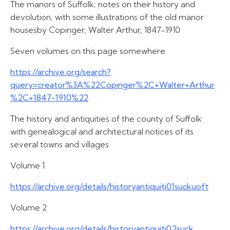
The manors of Suffolk; notes on their history and
devolution, with some illustrations of the old manor
housesby Copinger, Walter Arthur, 1847-1910
Seven volumes on this page somewhere
https://archive.org/search?
query=creator%3A%22Copinger%2C+Walter+Arthur
%2C+1847-1910%22
The history and antiquities of the county of Suffolk:
with genealogical and architectural notices of its
several towns and villages
Volume 1
https://archive.org/details/historyantiquiti01suckuoft
Volume 2
https://archive.org/details/historyantiquiti02suck