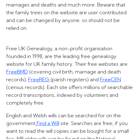
marriages and deaths and much more. Beware that
the family trees on the website are user contributed
and can be changed by anyone, so should not be
relied on.
Free UK Genealogy, a non-profit organisation
founded in 1998, are the leading free genealogy
website for UK family history. Their free websites are
FreeBMD
(covering civil birth, marriage and death
records);
FreeREG
(parish registers) and
FreeCEN
(census records). Each site offers millions of searchable
record transcriptions, indexed by volunteers and
completely free.
English and Welsh wills can be searched for on the
government
Find a Will
site. Searches are free, if you
want to read the will copies can be bought for a small
fee. NB older wills can be found on the National