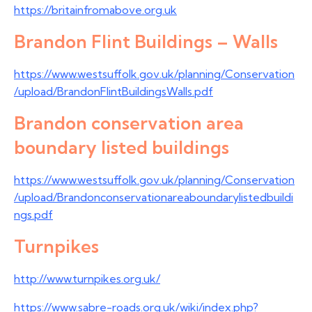
https://britainfromabove.org.uk
Brandon Flint Buildings – Walls
https://www.westsuffolk.gov.uk/planning/Conservation
/upload/BrandonFlintBuildingsWalls.pdf
Brandon conservation area
boundary listed buildings
https://www.westsuffolk.gov.uk/planning/Conservation
/upload/Brandonconservationareaboundarylistedbuildi
ngs.pdf
Turnpikes
http://www.turnpikes.org.uk/
https://www.sabre-roads.org.uk/wiki/index.php?