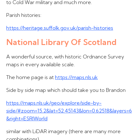
to Cold War military and much more.
Parish histories:
https://heritage.suffolk.gov.uk/parish-histories
National Library Of Scotland
A wonderful source, with historic Ordnance Survey
maps in every available scale.
The home page is at
https://maps.nls.uk
Side by side map which should take you to Brandon
https://maps.nls.uk/geo/explore/side-by-
side/#zoom=15.2&lat=52.45143&lon=0.62518&layers=6
&right=ESRIWorld
similar with LiDAR imagery (there are many more
combinations)