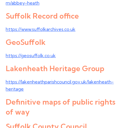
m/abbey-heath
Suffolk Record office
https://www.suffolkarchives.co.uk
GeoSuffolk
https://geosuffolk.co.uk
Lakenheath Heritage Group
https://lakenheathparishcouncil.gov.uk/lakenheath-
heritage
Definitive maps of public rights
of way
Suffolk County Council