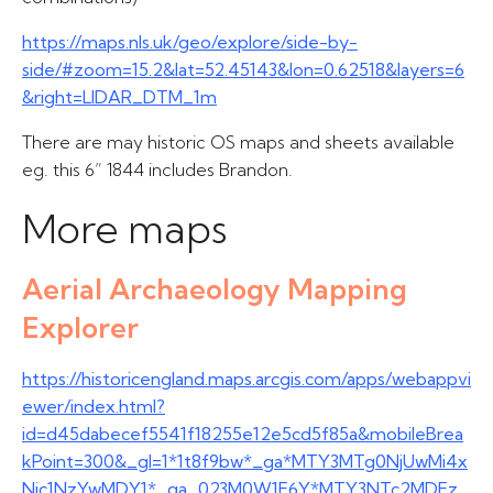
https://maps.nls.uk/geo/explore/side-by-
side/#zoom=15.2&lat=52.45143&lon=0.62518&layers=6
&right=LIDAR_DTM_1m
There are may historic OS maps and sheets available
eg. this 6” 1844 includes Brandon.
More maps
Aerial Archaeology Mapping
Explorer
https://historicengland.maps.arcgis.com/apps/webappvi
ewer/index.html?
id=d45dabecef5541f18255e12e5cd5f85a&mobileBrea
kPoint=300&_gl=1*1t8f9bw*_ga*MTY3MTg0NjUwMi4x
Njc1NzYwMDY1*_ga_023M0W1F6Y*MTY3NTc2MDEz