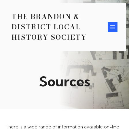
THE BRANDON &
DISTRICT LOCAL
HISTORY SOCIETY
Sources
There is a wide range of information available on-line