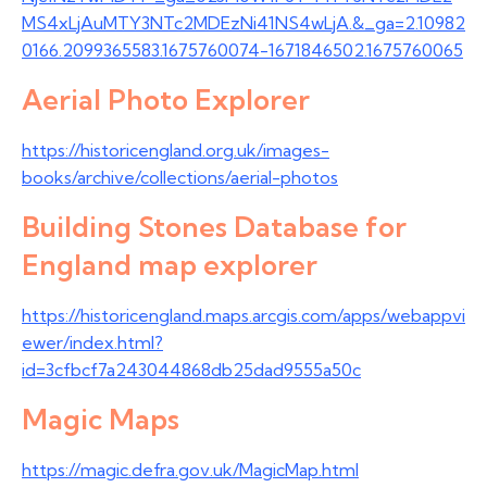
MS4xLjAuMTY3NTc2MDEzNi41NS4wLjA.&_ga=2.10982
0166.2099365583.1675760074-1671846502.1675760065
Aerial Photo Explorer
https://historicengland.org.uk/images-
books/archive/collections/aerial-photos
Building Stones Database for
England map explorer
https://historicengland.maps.arcgis.com/apps/webappvi
ewer/index.html?
id=3cfbcf7a243044868db25dad9555a50c
Magic Maps
https://magic.defra.gov.uk/MagicMap.html