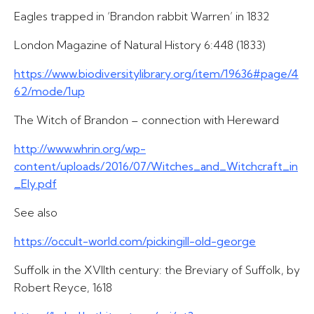
Eagles trapped in ‘Brandon rabbit Warren’ in 1832
London Magazine of Natural History 6:448 (1833)
https://www.biodiversitylibrary.org/item/19636#page/4
62/mode/1up
The Witch of Brandon – connection with Hereward
http://www.whrin.org/wp-
content/uploads/2016/07/Witches_and_Witchcraft_in
_Ely.pdf
See also
https://occult-world.com/pickingill-old-george
Suffolk in the XVIIth century: the Breviary of Suffolk, by
Robert Reyce, 1618