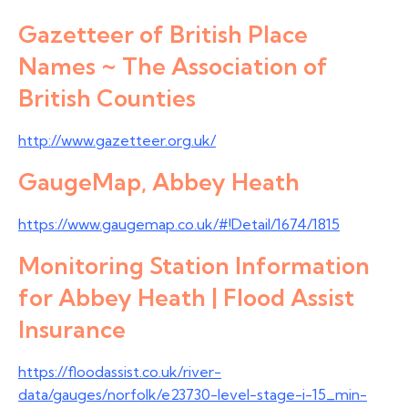
Gazetteer of British Place
Names ~ The Association of
British Counties
http://www.gazetteer.org.uk/
GaugeMap, Abbey Heath
https://www.gaugemap.co.uk/#!Detail/1674/1815
Monitoring Station Information
for Abbey Heath | Flood Assist
Insurance
https://floodassist.co.uk/river-
data/gauges/norfolk/e23730-level-stage-i-15_min-