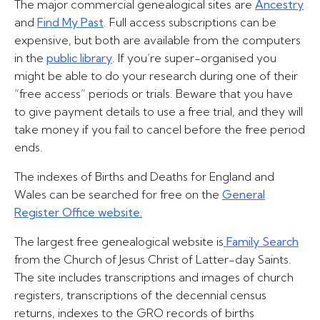
The major commercial genealogical sites are
Ancestry
and
Find My Past
. Full access subscriptions can be
expensive, but both are available from the computers
in the
public library
. If you’re super-organised you
might be able to do your research during one of their
“free access” periods or trials. Beware that you have
to give payment details to use a free trial, and they will
take money if you fail to cancel before the free period
ends.
The indexes of Births and Deaths for England and
Wales can be searched for free on the
General
Register Office website.
The largest free genealogical website is
Family Search
from the Church of Jesus Christ of Latter-day Saints.
The site includes transcriptions and images of church
registers, transcriptions of the decennial census
returns, indexes to the GRO records of births