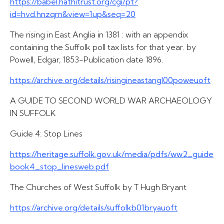
https://babel.hathitrust.org/cgi/pt?
id=hvd.hnzqrn&view=1up&seq=20
The rising in East Anglia in 1381 : with an appendix
containing the Suffolk poll tax lists for that year. by
Powell, Edgar, 1853-Publication date 1896.
https://archive.org/details/risingineastangl00poweuoft
A GUIDE TO SECOND WORLD WAR ARCHAEOLOGY
IN SUFFOLK
Guide 4: Stop Lines
https://heritage.suffolk.gov.uk/media/pdfs/ww2_guide
book4_stop_linesweb.pdf
The Churches of West Suffolk by T Hugh Bryant
https://archive.org/details/suffolkb01bryauoft