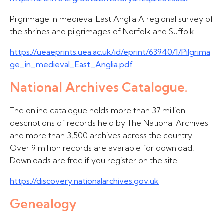
Pilgrimage in medieval East Anglia A regional survey of
the shrines and pilgrimages of Norfolk and Suffolk
https://ueaeprints.uea.ac.uk/id/eprint/63940/1/Pilgrima
ge_in_medieval_East_Anglia.pdf
National Archives Catalogue.
The online catalogue holds more than 37 million
descriptions of records held by The National Archives
and more than 3,500 archives across the country.
Over 9 million records are available for download.
Downloads are free if you register on the site.
https://discovery.nationalarchives.gov.uk
Genealogy