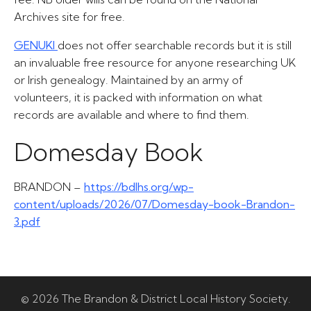
Archives site for free.
GENUKI
does not offer searchable records but it is still
an invaluable free resource for anyone researching UK
or Irish genealogy. Maintained by an army of
volunteers, it is packed with information on what
records are available and where to find them.
Domesday Book
BRANDON –
https://bdlhs.org/wp-
content/uploads/2026/07/Domesday-book-Brandon-
3.pdf
© 2026 The Brandon & District Local History Society.