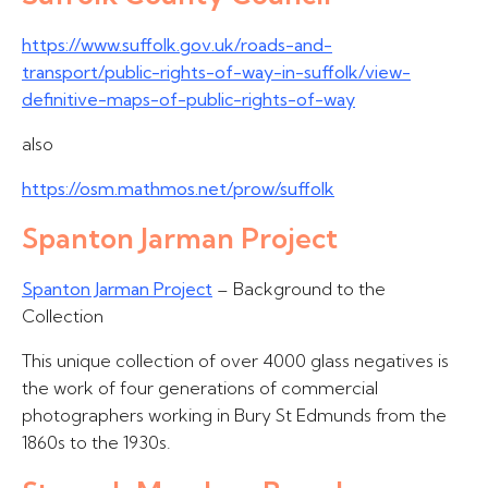
https://www.suffolk.gov.uk/roads-and-
transport/public-rights-of-way-in-suffolk/view-
definitive-maps-of-public-rights-of-way
also
https://osm.mathmos.net/prow/suffolk
Spanton Jarman Project
Spanton Jarman Project
– Background to the
Collection
This unique collection of over 4000 glass negatives is
the work of four generations of commercial
photographers working in Bury St Edmunds from the
1860s to the 1930s.