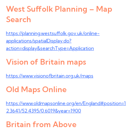
West Suffolk Planning – Map
Search
https://planning.westsuffolk.gov.uk/online-
applications/spatialDisplay.do?
action=display&searchType=Application
Vision of Britain maps
https://www.visionofbritain.org.uk/maps
Old Maps Online
https://www.oldmapsonline.org/en/England#position=1
2.3641/52.4395/0.6019&year=1900
Britain from Above