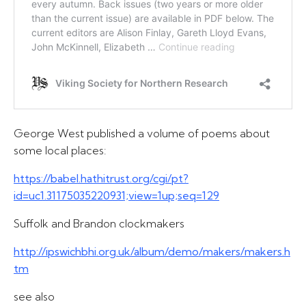
George West published a volume of poems about
some local places:
https://babel.hathitrust.org/cgi/pt?
id=uc1.31175035220931;view=1up;seq=129
Suffolk and Brandon clockmakers
http://ipswichbhi.org.uk/album/demo/makers/makers.h
tm
see also