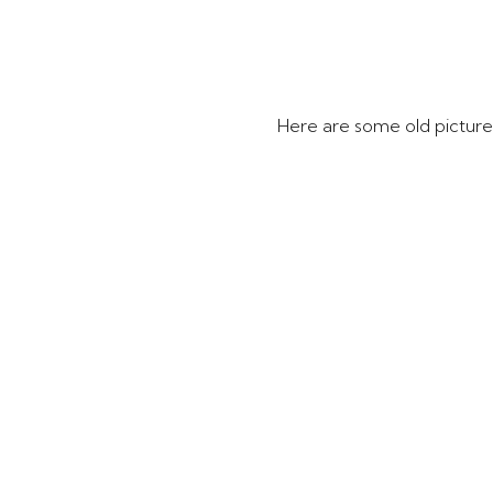
Here are some old pictur