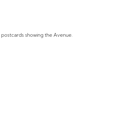
e postcards showing the Avenue.