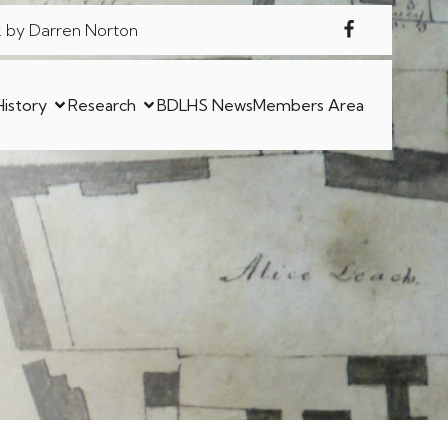
 by Darren Norton
History
Research
BDLHS News
Members Area