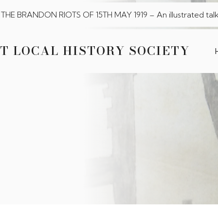
THE BRANDON RIOTS OF 15TH MAY 1919 – An illustrated talk
T LOCAL HISTORY SOCIETY