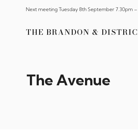
Next meeting Tuesday 8th September 7.30pm – 
THE BRANDON & DISTRIC
The Avenue