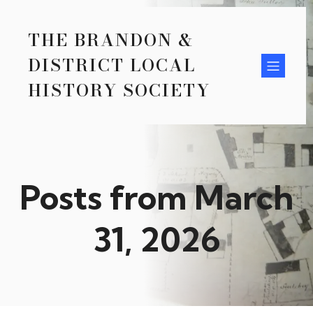
THE BRANDON &
DISTRICT LOCAL
HISTORY SOCIETY
Posts from March
31, 2026