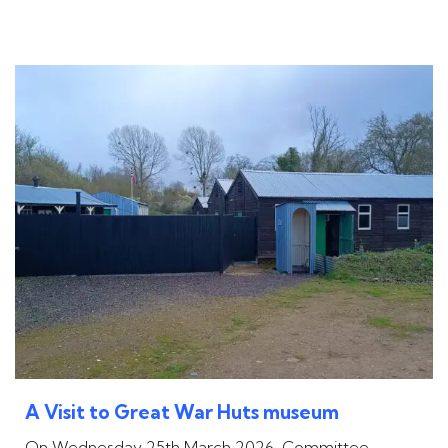
A Visit to Great War Huts museum
On Wednesday 25th March 2026, Committee